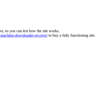
ver, so you can test how the site works.
machine-downloader-recover/
to buy a fully functioning site.