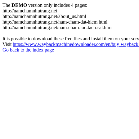
The
DEMO
version only includes 4 pages:
http://namchamnhutrang.net
http://namchamnhutrang.net/about_us.html
http://namchamnhutrang.net/nam-cham-dat-hiem.html
http://namchamnhutrang.net/nam-cham-loc-tach-sat.html
It is possible to download these free files and install them on your ser
Visit
https://www.waybackmachinedownloader.com/en/buy-wayback-
Go back to the index page